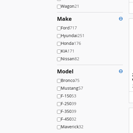
Wagon
21
Make
⊖
Ford
717
Hyundai
251
Honda
176
KIA
171
Nissan
82
Model
⊖
Bronco
75
Mustang
57
F-150
53
F-250
39
F-350
39
F-450
32
Maverick
32