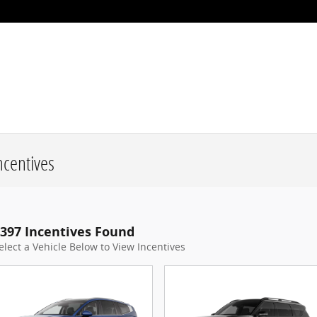
centives
397 Incentives Found
elect a Vehicle Below to View Incentives