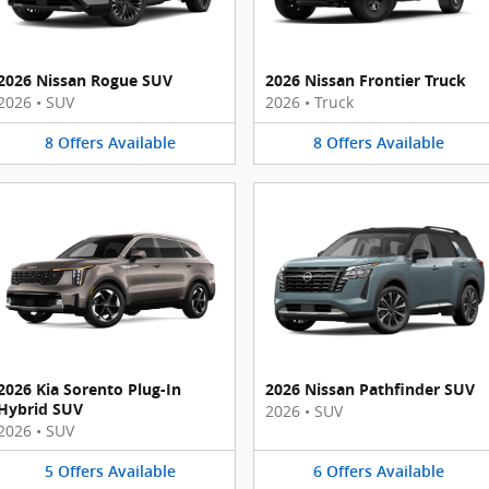
2026 Nissan Rogue SUV
2026 Nissan Frontier Truck
2026
•
SUV
2026
•
Truck
8
Offers
Available
8
Offers
Available
2026 Kia Sorento Plug-In
2026 Nissan Pathfinder SUV
Hybrid SUV
2026
•
SUV
2026
•
SUV
5
Offers
Available
6
Offers
Available