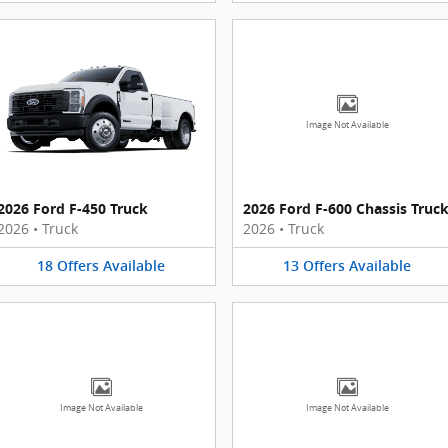
Image Not Available
2026 Ford F-450 Truck
2026 Ford F-600 Chassis Truc
2026
•
Truck
2026
•
Truck
18
Offers
Available
13
Offers
Available
Image Not Available
Image Not Available