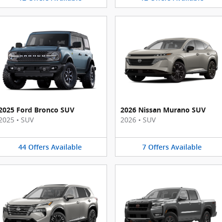
2025 Ford Bronco SUV
2026 Nissan Murano SUV
2025
•
SUV
2026
•
SUV
44
Offers
Available
7
Offers
Available