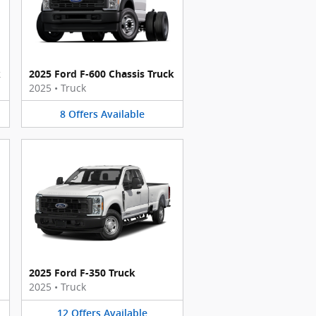
k
2025 Ford F-600 Chassis Truck
2025
•
Truck
8
Offers
Available
2025 Ford F-350 Truck
2025
•
Truck
12
Offers
Available