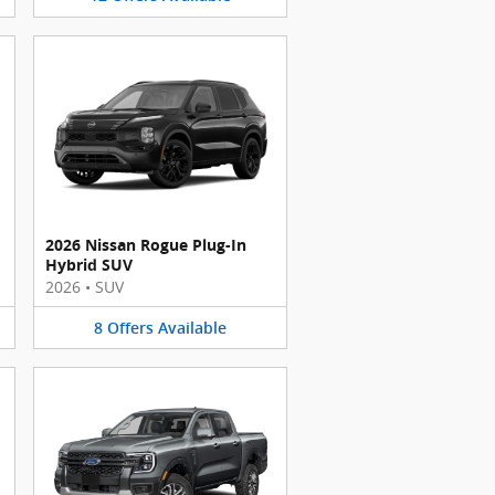
2026 Nissan Rogue Plug-In
Hybrid SUV
2026
•
SUV
8
Offers
Available