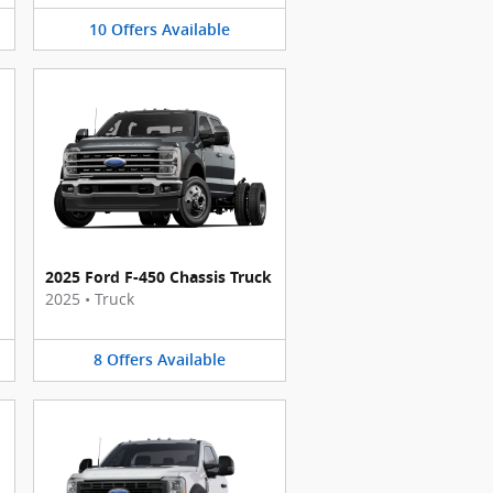
10
Offers
Available
2025 Ford F-450 Chassis Truck
2025
•
Truck
8
Offers
Available