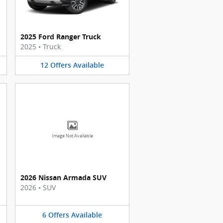
2025 Ford Ranger Truck
2025
•
Truck
12
Offers
Available
Image Not Available
2026 Nissan Armada SUV
2026
•
SUV
6
Offers
Available