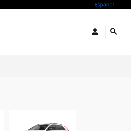
Español