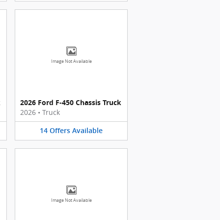
Image Not Available
k
2026 Ford F-450 Chassis Truck
2026
•
Truck
14
Offers
Available
Image Not Available