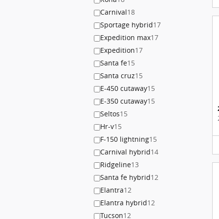
Carnival
18
Sportage hybrid
17
Expedition max
17
Expedition
17
Santa fe
15
Santa cruz
15
E-450 cutaway
15
E-350 cutaway
15
Seltos
15
Hr-v
15
F-150 lightning
15
Carnival hybrid
14
Ridgeline
13
Santa fe hybrid
12
Elantra
12
Elantra hybrid
12
Tucson
12