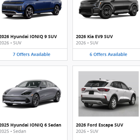
2026 Hyundai IONIQ 9 SUV
2026 Kia EV9 SUV
2026
•
SUV
2026
•
SUV
7
Offers
Available
6
Offers
Available
2025 Hyundai IONIQ 6 Sedan
2026 Ford Escape SUV
2025
•
Sedan
2026
•
SUV