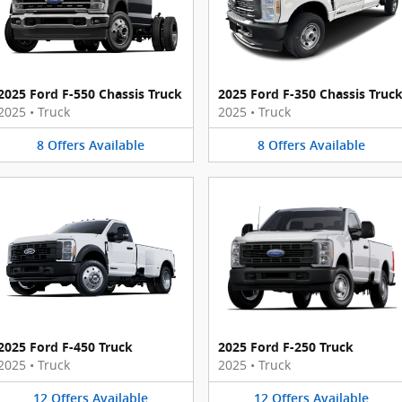
2025 Ford F-550 Chassis Truck
2025 Ford F-350 Chassis Truc
2025
•
Truck
2025
•
Truck
8
Offers
Available
8
Offers
Available
2025 Ford F-450 Truck
2025 Ford F-250 Truck
2025
•
Truck
2025
•
Truck
12
Offers
Available
12
Offers
Available