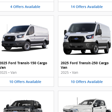
4
Offers
Available
14
Offers
Available
2025 Ford Transit-150 Cargo
2025 Ford Transit-250 Cargo
Van
Van
2025
•
Van
2025
•
Van
10
Offers
Available
10
Offers
Available