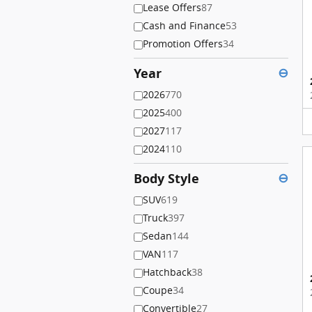
Lease Offers
87
Cash and Finance
53
Promotion Offers
34
Year
⊖
2026
770
2025
400
2027
117
2024
110
Body Style
⊖
SUV
619
Truck
397
Sedan
144
VAN
117
Hatchback
38
Coupe
34
Convertible
27