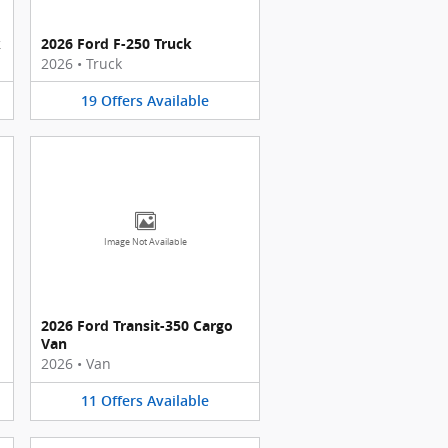
k
2026 Ford F-250 Truck
2026
•
Truck
19
Offers
Available
Image Not Available
2026 Ford Transit-350 Cargo
Van
2026
•
Van
11
Offers
Available