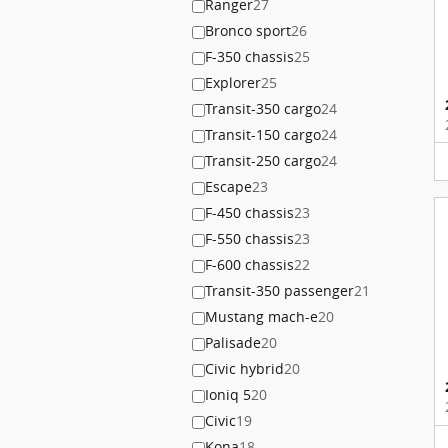
Ranger
27
Bronco sport
26
F-350 chassis
25
Explorer
25
Transit-350 cargo
24
Transit-150 cargo
24
Transit-250 cargo
24
Escape
23
F-450 chassis
23
F-550 chassis
23
F-600 chassis
22
Transit-350 passenger
21
Mustang mach-e
20
Palisade
20
Civic hybrid
20
Ioniq 5
20
Civic
19
Kona
18