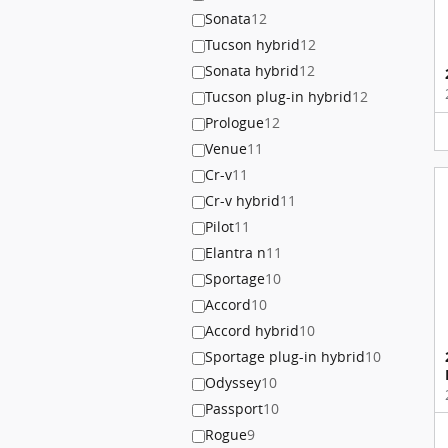
Sonata
12
Tucson hybrid
12
Sonata hybrid
12
Tucson plug-in hybrid
12
Prologue
12
Venue
11
Cr-v
11
Cr-v hybrid
11
Pilot
11
Elantra n
11
Sportage
10
Accord
10
Accord hybrid
10
Sportage plug-in hybrid
10
Odyssey
10
Passport
10
Rogue
9