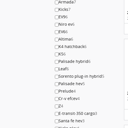
Armada
7
Kicks
7
EV9
6
Niro ev
6
EV6
6
Altima
6
K4 hatchback
6
K5
6
Palisade hybrid
6
Leaf
6
Sorento plug-in hybrid
5
Palisade hev
5
Prelude
4
Cr-v efcev
4
Z
4
E-transit-350 cargo
3
Santa fe hev
3