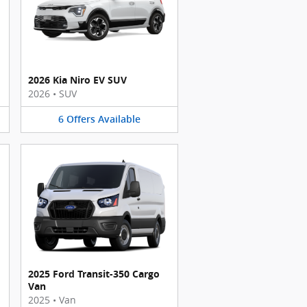
2026 Kia Niro EV SUV
2026
•
SUV
6
Offers
Available
2025 Ford Transit-350 Cargo
Van
2025
•
Van