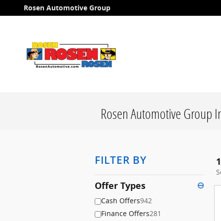
Skip to main content
Rosen Automotive Group
Rosen Automotive Group In
FILTER BY
1
S
Offer Types
⊖
Cash Offers
942
Finance Offers
281