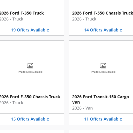
2026 Ford F-350 Truck
2026 Ford F-550 Chassis Truc
2026
•
Truck
2026
•
Truck
19
Offers
Available
14
Offers
Available
Image Not Available
Image Not Available
2026 Ford F-350 Chassis Truck
2026 Ford Transit-150 Cargo
Van
2026
•
Truck
2026
•
Van
15
Offers
Available
11
Offers
Available