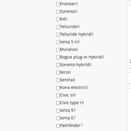
Frontier
9
Sorento
9
K4
9
Telluride
9
Telluride hybrid
9
Ioniq 5 n
9
Murano
8
Rogue plug-in hybrid
8
Sorento hybrid
8
Niro
8
Sentra
8
Kona electric
8
Civic si
8
Civic type r
8
Ioniq 9
7
Ioniq 6
7
Pathfinder
7