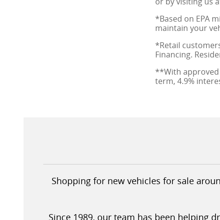
or by visiting us 
*Based on EPA mi
maintain your veh
*Retail customers
Financing. Reside
**With approved 
term, 4.9% inter
Shopping for new vehicles for sale aroun
Since 1989, our team has been helping driv