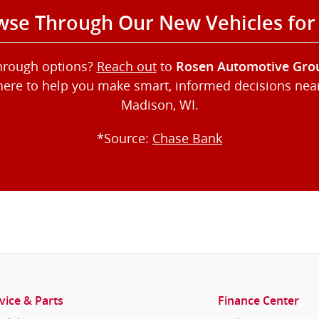
se Through Our New Vehicles for
through options?
Reach out
to
Rosen Automotive Gro
here to help you make smart, informed decisions near 
Madison, WI.
*Source:
Chase Bank
vice & Parts
Finance Center