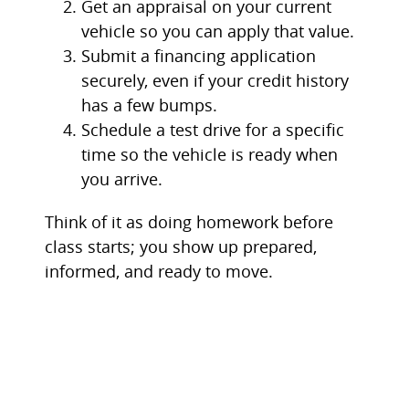
Get an appraisal on your current
vehicle so you can apply that value.
Submit a financing application
securely, even if your credit history
has a few bumps.
Schedule a test drive for a specific
time so the vehicle is ready when
you arrive.
Think of it as doing homework before
class starts; you show up prepared,
informed, and ready to move.