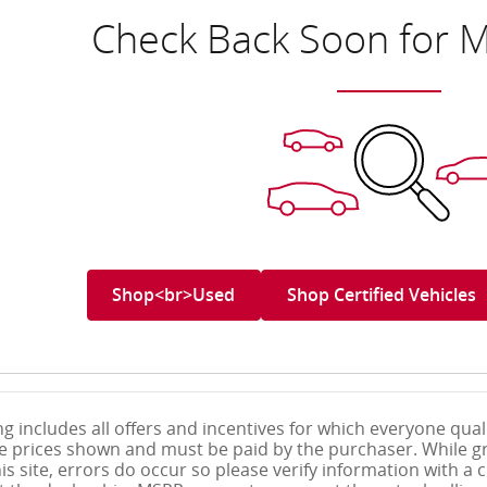
Check Back Soon for M
Shop<br>Used
Shop Certified Vehicles
g includes all offers and incentives for which everyone qualif
le prices shown and must be paid by the purchaser. While gr
s site, errors do occur so please verify information with a c