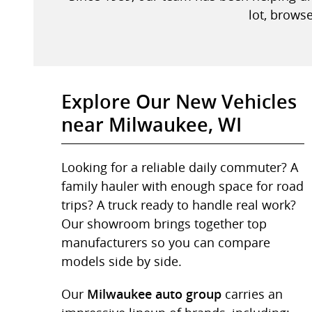
lot, browse
Explore Our New Vehicles
near Milwaukee, WI
Looking for a reliable daily commuter? A
family hauler with enough space for road
trips? A truck ready to handle real work?
Our showroom brings together top
manufacturers so you can compare
models side by side.
Our
carries an
Milwaukee auto group