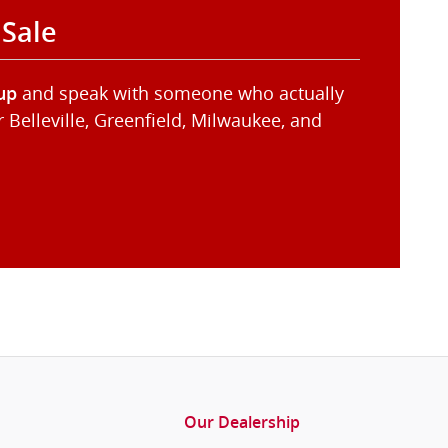
 Sale
and speak with someone who actually
up
Belleville, Greenfield, Milwaukee, and
Our Dealership