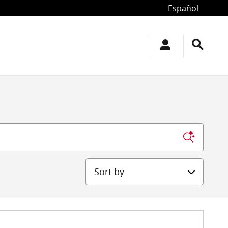
Español
Sort by