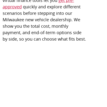
virtual finance tools let you
get pre-
approved
quickly and explore different
scenarios before stepping into our
Milwaukee new vehicle dealership. We
show you the total cost, monthly
payment, and end-of-term options side
by side, so you can choose what fits best.