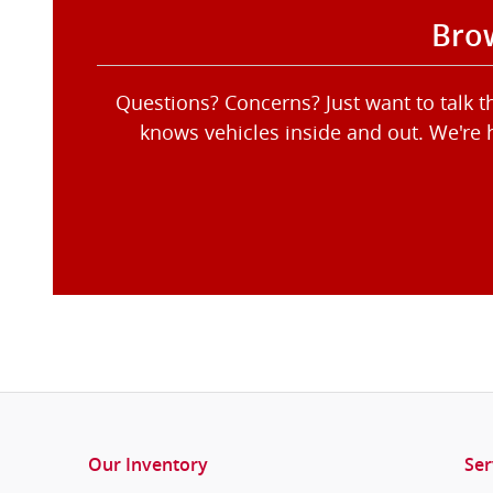
Brow
Questions? Concerns? Just want to talk 
knows vehicles inside and out. We're 
Our Inventory
Ser