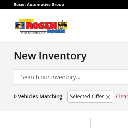
Skip to main content
Rosen Automotive Group
New Inventory
Selected Offer
Clear
0 Vehicles Matching