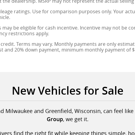
at the dealership. MSRP may not represent the actual selling 
leage ratings. Use for comparison purposes only. Your actu
icle.
 may be eligible for cash incentive. Incentive may not be c
ncy restrictions apply.
credit. Terms may vary. Monthly payments are only estimate
est and 20% down payment, minimum monthly payment of $1
New Vehicles for Sale
d Milwaukee and Greenfield, Wisconsin, can feel like 
, we get it.
Group
ers find the right fit while keeping things simple, h