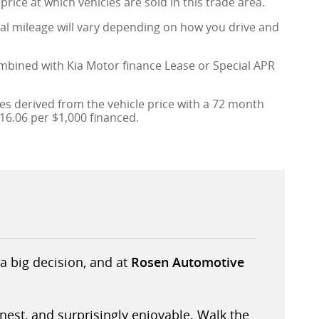
price at which vehicles are sold in this trade area.
al mileage will vary depending on how you drive and
ombined with Kia Motor finance Lease or Special APR
s derived from the vehicle price with a 72 month
6.06 per $1,000 financed.
a big decision, and at
Rosen Automotive
onest, and surprisingly enjoyable. Walk the