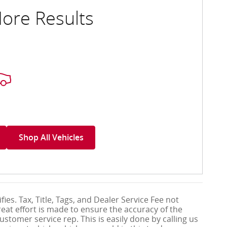
ore Results
Shop All Vehicles
ies. Tax, Title, Tags, and Dealer Service Fee not
eat effort is made to ensure the accuracy of the
ustomer service rep. This is easily done by calling us