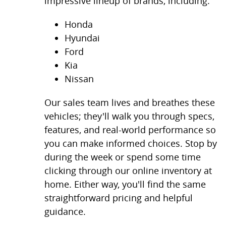
impressive lineup of brands, including:
Honda
Hyundai
Ford
Kia
Nissan
Our sales team lives and breathes these
vehicles; they'll walk you through specs,
features, and real-world performance so
you can make informed choices. Stop by
during the week or spend some time
clicking through our online inventory at
home. Either way, you'll find the same
straightforward pricing and helpful
guidance.