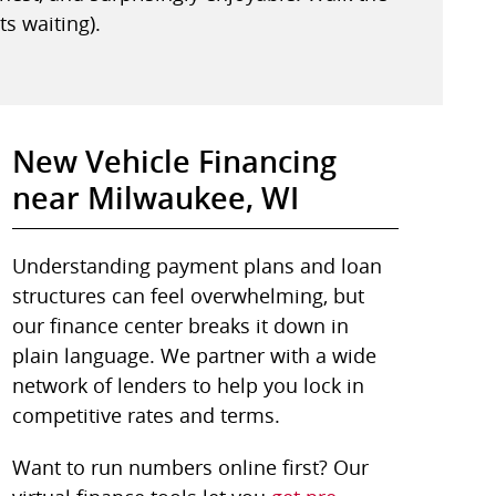
ts waiting).
New Vehicle Financing
near Milwaukee, WI
Understanding payment plans and loan
structures can feel overwhelming, but
our finance center breaks it down in
plain language. We partner with a wide
network of lenders to help you lock in
competitive rates and terms.
Want to run numbers online first? Our