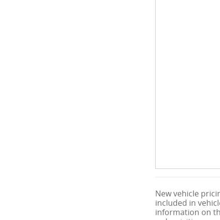
New vehicle pricin
included in vehic
information on thi