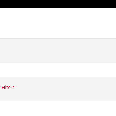
 Filters