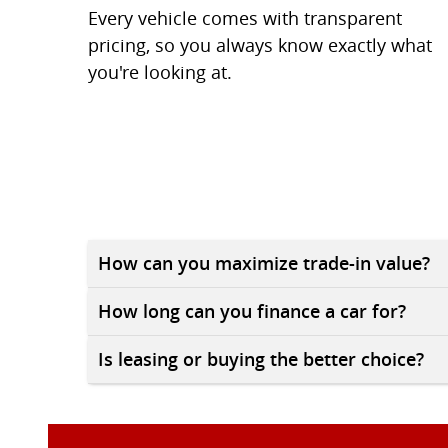
Every vehicle comes with transparent
pricing, so you always know exactly what
you're looking at.
How can you maximize trade-in value?
How long can you finance a car for?
Is leasing or buying the better choice?