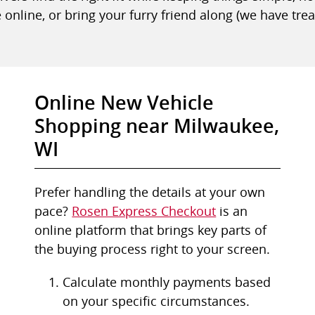
 online, or bring your furry friend along (we have trea
Online New Vehicle
Shopping near Milwaukee,
WI
Prefer handling the details at your own
pace?
Rosen Express Checkout
is an
online platform that brings key parts of
the buying process right to your screen.
Calculate monthly payments based
on your specific circumstances.