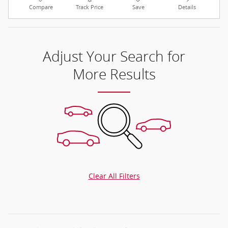
Compare
Track Price
Save
Details
Adjust Your Search for
More Results
Clear All Filters