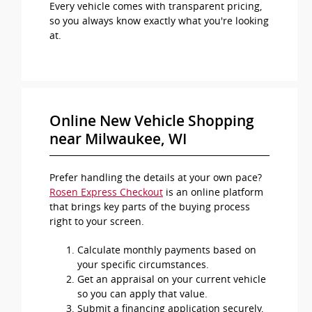
Every vehicle comes with transparent pricing,
so you always know exactly what you're looking
at.
Online New Vehicle Shopping
near Milwaukee, WI
Prefer handling the details at your own pace?
Rosen Express Checkout
is an online platform
that brings key parts of the buying process
right to your screen.
Calculate monthly payments based on
your specific circumstances.
Get an appraisal on your current vehicle
so you can apply that value.
Submit a financing application securely,