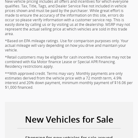
New vehicle pricing includes all offers and incentives for which everyone
qualifies. Tax, Title, Tags, and Dealer Service Fee not included in vehicle
prices shown and must be paid by the purchaser. While great effort is
made to ensure the accuracy of the information on this site, errors do
occur so please verify information with a customer service rep. This is
easily done by calling us or by visiting us at the dealership. MSRP may not
represent the actual selling price at which vehicles are sold in this trade
area.
*Based on EPA mileage ratings. Use for comparison purposes only. Your
actual mileage will vary depending on how you drive and maintain your
vehicle.
*Retail customers may be eligible for cash incentive. Incentive may not be
combined with Kia Motor finance Lease or Special APR Financing.
Residency restrictions apply.
**With approved credit. Terms may vary. Monthly payments are only
estimates derived from the vehicle price with a 72 month term, 4.9%
interest and 20% down payment, minimum monthly payment of $16.06 per
$1,000 financed.
New Vehicles for Sale
Shopping for new vehicles for sale around