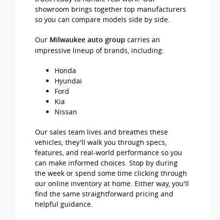
showroom brings together top manufacturers
so you can compare models side by side.
Our
carries an
Milwaukee auto group
impressive lineup of brands, including:
Honda
Hyundai
Ford
Kia
Nissan
Our sales team lives and breathes these
vehicles; they'll walk you through specs,
features, and real-world performance so you
can make informed choices. Stop by during
the week or spend some time clicking through
our online inventory at home. Either way, you'll
find the same straightforward pricing and
helpful guidance.