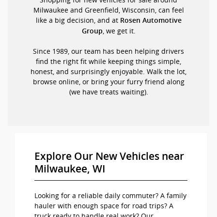
Milwaukee and Greenfield, Wisconsin, can feel
like a big decision, and at
Rosen Automotive
, we get it.
Group
Since 1989, our team has been helping drivers
find the right fit while keeping things simple,
honest, and surprisingly enjoyable. Walk the lot,
browse online, or bring your furry friend along
(we have treats waiting).
Explore Our New Vehicles near
Milwaukee, WI
Looking for a reliable daily commuter? A family
hauler with enough space for road trips? A
truck ready to handle real work? Our