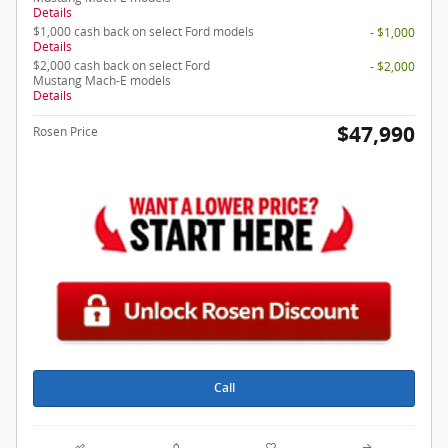
Details
$1,000 cash back on select Ford models
- $1,000
Details
$2,000 cash back on select Ford
- $2,000
Mustang Mach-E models
Details
$47,990
Rosen Price
Call