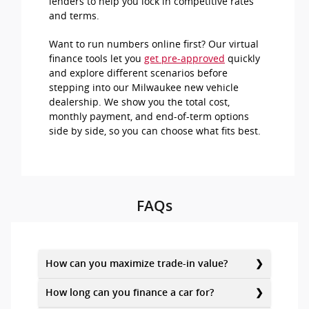
lenders to help you lock in competitive rates
and terms.
Want to run numbers online first? Our virtual
finance tools let you
get pre-approved
quickly
and explore different scenarios before
stepping into our Milwaukee new vehicle
dealership. We show you the total cost,
monthly payment, and end-of-term options
side by side, so you can choose what fits best.
FAQs
How can you maximize trade-in value?
How long can you finance a car for?