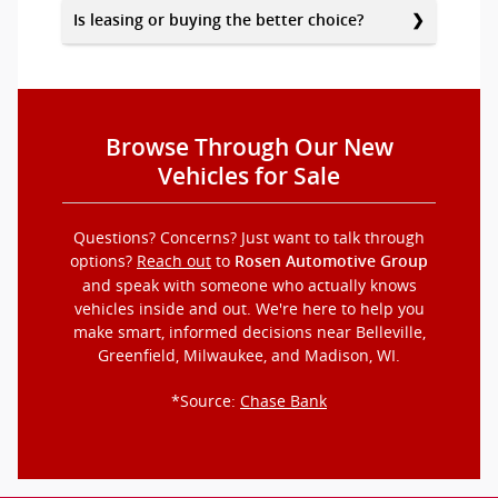
Is leasing or buying the better choice?
Browse Through Our New
Vehicles for Sale
Questions? Concerns? Just want to talk through
options?
Reach out
to
Rosen Automotive Group
and speak with someone who actually knows
vehicles inside and out. We're here to help you
make smart, informed decisions near Belleville,
Greenfield, Milwaukee, and Madison, WI.
*Source:
Chase Bank