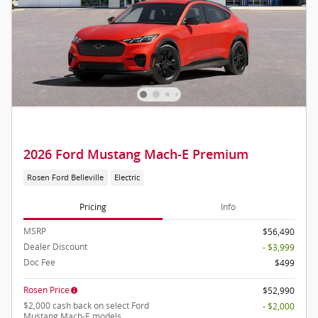
2026 Ford Mustang Mach-E Premium
Rosen Ford Belleville
Electric
Pricing
Info
MSRP
$56,490
Dealer Discount
- $3,999
Doc Fee
$499
Rosen Price
$52,990
$2,000 cash back on select Ford
- $2,000
Mustang Mach-E models