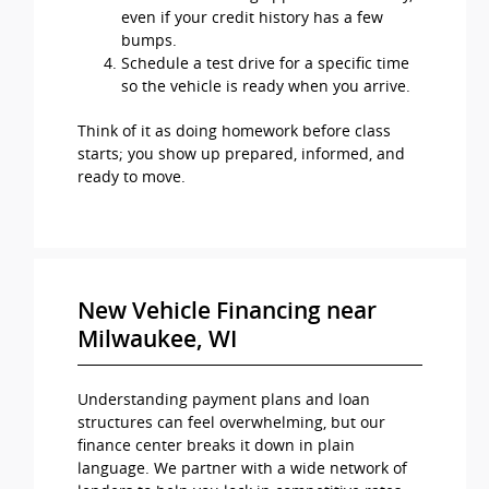
even if your credit history has a few
bumps.
Schedule a test drive for a specific time
so the vehicle is ready when you arrive.
Think of it as doing homework before class
starts; you show up prepared, informed, and
ready to move.
New Vehicle Financing near
Milwaukee, WI
Understanding payment plans and loan
structures can feel overwhelming, but our
finance center breaks it down in plain
language. We partner with a wide network of