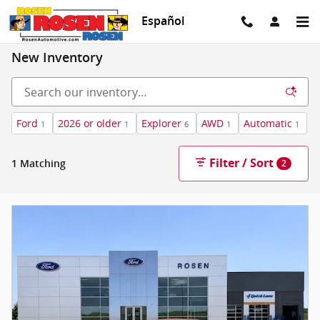
Skip to main content
Español
New Inventory
Ford
2026 or older
Explorer
AWD
Automatic
1
1
6
1
1
Filter / Sort
1 Matching
2