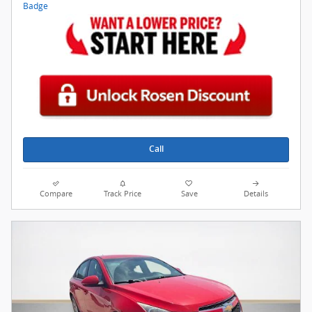
Call
Compare
Track Price
Save
Details