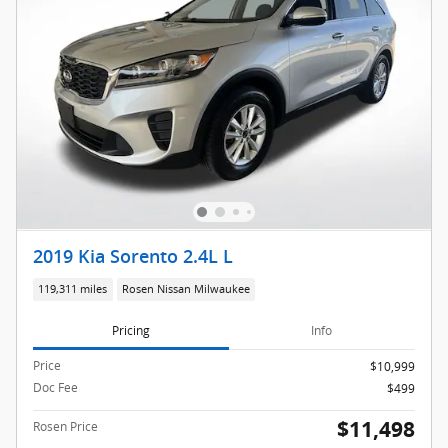
2019 Kia Sorento 2.4L L
119,311 miles
Rosen Nissan Milwaukee
Pricing
Info
Price
$10,999
Doc Fee
$499
$11,498
Rosen Price