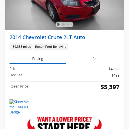
2014 Chevrolet Cruze 2LT Auto
159,355 miles
Rosen Ford Belleville
Pricing
Info
Price
$4,898
Doc Fee
$499
$5,397
Rosen Price