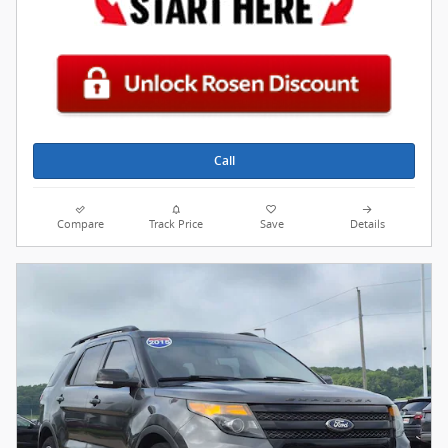
Call
Compare
Track Price
Save
Details