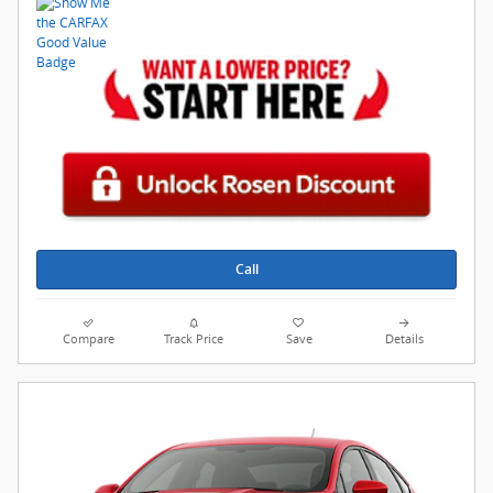
Call
Compare
Track Price
Save
Details