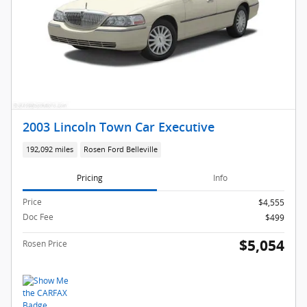
2003 Lincoln Town Car Executive
192,092 miles
Rosen Ford Belleville
Pricing
Info
Price
$4,555
Doc Fee
$499
$5,054
Rosen Price