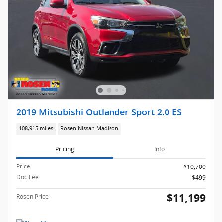
2019 Mitsubishi Outlander Sport 2.0 ES
108,915 miles
Rosen Nissan Madison
Pricing
Info
Price
$10,700
Doc Fee
$499
$11,199
Rosen Price