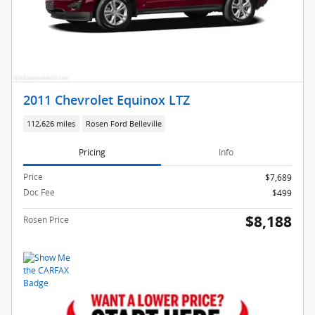
2011 Chevrolet Equinox LTZ
112,626 miles
Rosen Ford Belleville
Pricing
Info
Price
$7,689
Doc Fee
$499
$8,188
Rosen Price