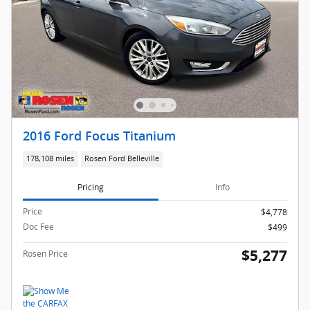
2016 Ford Focus Titanium
178,108 miles
Rosen Ford Belleville
Pricing
Info
Price
$4,778
Doc Fee
$499
$5,277
Rosen Price