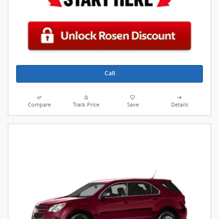
Call
Compare
Track Price
Save
Details