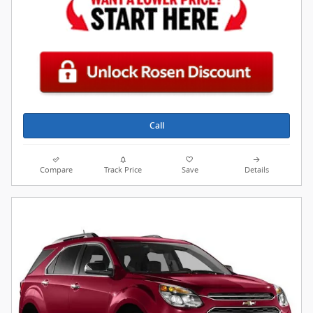
Call
Compare
Track Price
Save
Details