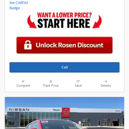
Call
Compare
Track Price
Save
Details