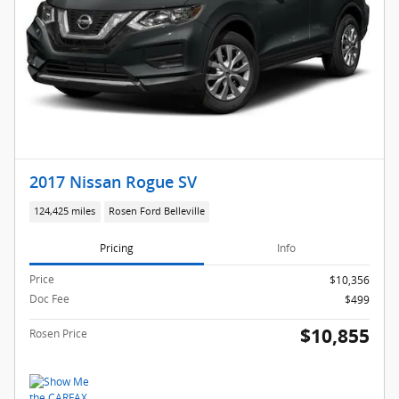
2017 Nissan Rogue SV
124,425 miles
Rosen Ford Belleville
Pricing
Info
Price
$10,356
Doc Fee
$499
$10,855
Rosen Price