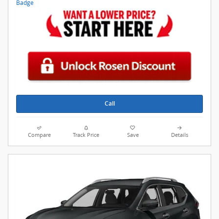
Call
Compare
Track Price
Save
Details