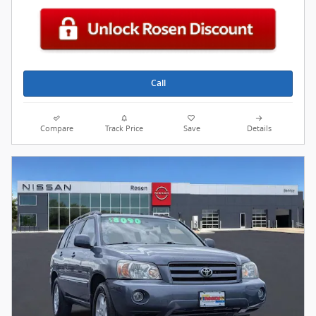
Call
Compare
Track Price
Save
Details