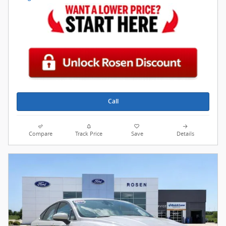
Call
Compare
Track Price
Save
Details