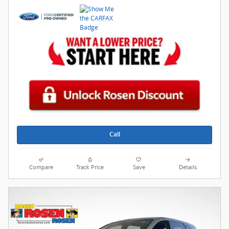
Call
Compare
Track Price
Save
Details