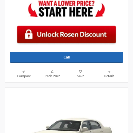
Call
Compare
Track Price
Save
Details