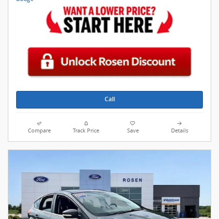
Call
Compare
Track Price
Save
Details