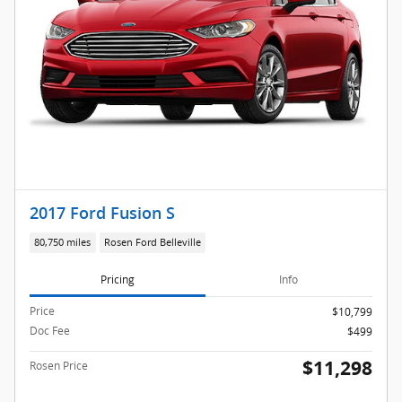
2017 Ford Fusion S
80,750 miles
Rosen Ford Belleville
Pricing
Info
Price
$10,799
Doc Fee
$499
$11,298
Rosen Price