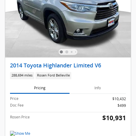
2014 Toyota Highlander Limited V6
288,694 miles
Rosen Ford Belleville
Pricing
Info
Price
$10,432
Doc Fee
$499
$10,931
Rosen Price