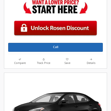
Call
Compare
Track Price
Save
Details