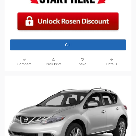
Call
Compare
Track Price
Save
Details