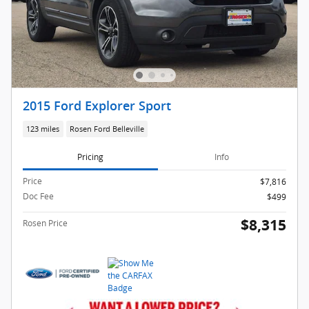
2015 Ford Explorer Sport
123 miles
Rosen Ford Belleville
Pricing
Info
Price
$7,816
Doc Fee
$499
$8,315
Rosen Price