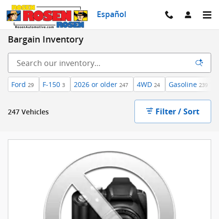
Skip to main content
Español
Bargain Inventory
Ford
F-150
2026 or older
4WD
Gasoline
29
3
247
24
239
Filter / Sort
247 Vehicles