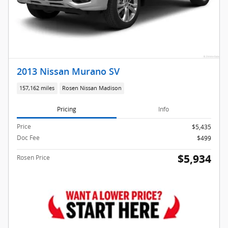
2013 Nissan Murano SV
157,162 miles
Rosen Nissan Madison
Pricing
Info
Price
$5,435
Doc Fee
$499
$5,934
Rosen Price