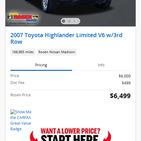
2007 Toyota Highlander Limited V6 w/3rd
Row
168,865 miles
Rosen Nissan Madison
Pricing
Info
Price
$6,000
Doc Fee
$499
$6,499
Rosen Price