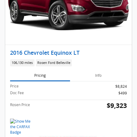
2016 Chevrolet Equinox LT
106,130 miles
Rosen Ford Belleville
Pricing
Info
Price
$8,824
Doc Fee
$499
$9,323
Rosen Price