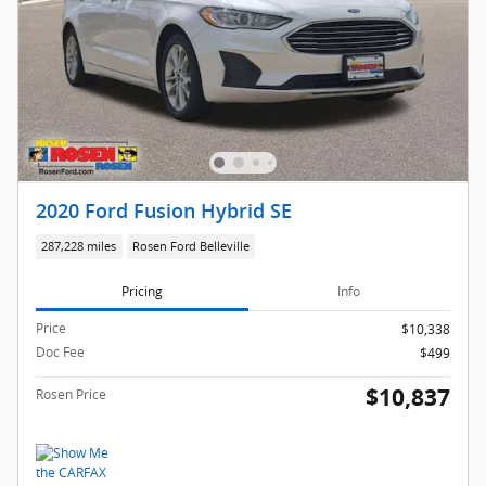
2020 Ford Fusion Hybrid SE
287,228 miles
Rosen Ford Belleville
Pricing
Info
Price
$10,338
Doc Fee
$499
$10,837
Rosen Price