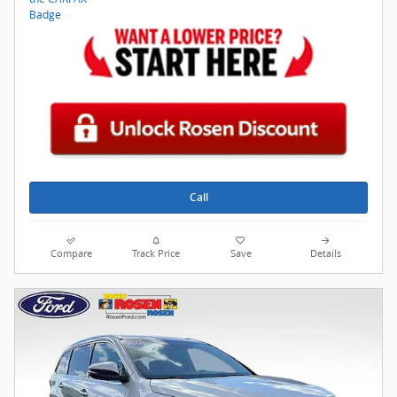
Call
Compare
Track Price
Save
Details