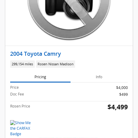
2004 Toyota Camry
299,154 miles
Rosen Nissan Madison
Pricing
Info
Price
$4,000
Doc Fee
$499
$4,499
Rosen Price