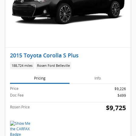
2015 Toyota Corolla S Plus
188,724 miles
Rosen Ford Belleville
Pricing
Info
Price
$9,226
Doc Fee
$499
$9,725
Rosen Price