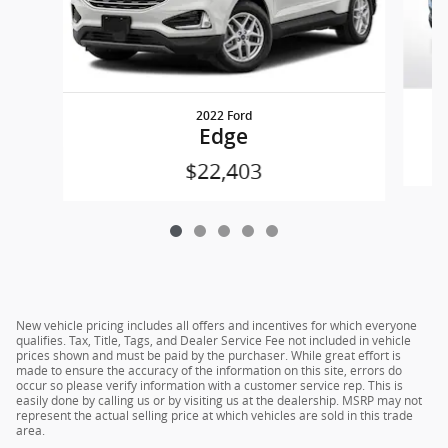
2022 Ford
Edge
$22,403
New vehicle pricing includes all offers and incentives for which everyone
qualifies. Tax, Title, Tags, and Dealer Service Fee not included in vehicle
prices shown and must be paid by the purchaser. While great effort is
made to ensure the accuracy of the information on this site, errors do
occur so please verify information with a customer service rep. This is
easily done by calling us or by visiting us at the dealership. MSRP may not
represent the actual selling price at which vehicles are sold in this trade
area.