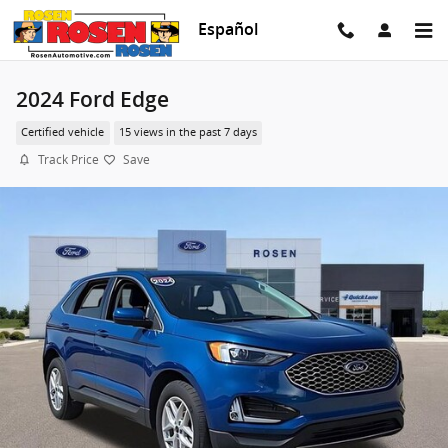
Skip to main content
Español
2024 Ford Edge
Certified vehicle
15 views in the past 7 days
Track Price
Save