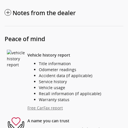
Notes from the dealer
Peace of mind
Vehicle history report
Title information
Odometer readings
Accident data (if applicable)
Service history
Vehicle usage
Recall information (if applicable)
Warranty status
Free CarFax report
A name you can trust