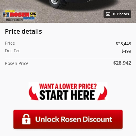
49 Photos
Price details
Price
$28,443
Doc Fee
$499
$28,942
Rosen Price