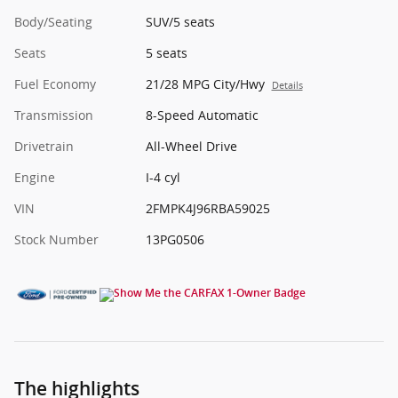
Body/Seating
SUV/5 seats
Seats
5 seats
Fuel Economy
21/28 MPG City/Hwy
Details
Transmission
8-Speed Automatic
Drivetrain
All-Wheel Drive
Engine
I-4 cyl
VIN
2FMPK4J96RBA59025
Stock Number
13PG0506
The highlights