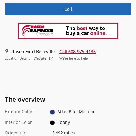
Call
Rosen Ford Belleville
Call 608-975-4136
Location Details
Website
We’re here to help
The overview
Exterior Color
Atlas Blue Metallic
Interior Color
Ebony
Odometer
13,492 miles