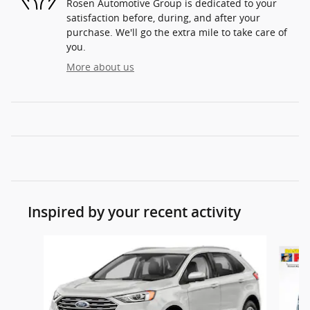
Rosen Automotive Group is dedicated to your
satisfaction before, during, and after your
purchase. We'll go the extra mile to take care of
you.
More about us
Inspired by your recent activity
Slide 1 of 5