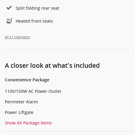
Split folding rear seat
Heated front seats
All 21 Highlights
A closer look at what’s included
Convenience Package
110V/150W AC Power Outlet
Perimeter Alarm
Power Liftgate
Show All Package Items