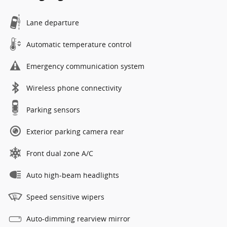
Lane departure
Automatic temperature control
Emergency communication system
Wireless phone connectivity
Parking sensors
Exterior parking camera rear
Front dual zone A/C
Auto high-beam headlights
Speed sensitive wipers
Auto-dimming rearview mirror