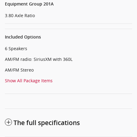
Equipment Group 201A
3.80 Axle Ratio
Included Options
6 Speakers
AM/FM radio: SiriusXM with 360L
AM/FM Stereo
Show All Package Items
The full specifications