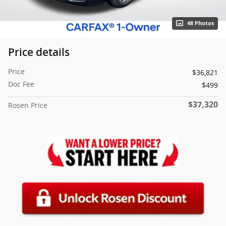
48 Photos
Price details
Price
$36,821
Doc Fee
$499
$37,320
Rosen Price