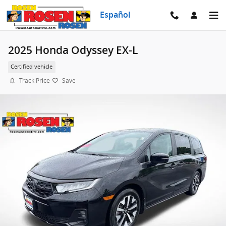
Skip to main content
Español
2025 Honda Odyssey EX-L
Certified vehicle
Track Price
Save