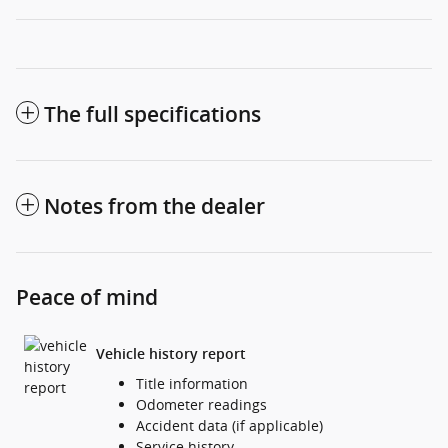
The full specifications
Notes from the dealer
Peace of mind
Vehicle history report
Title information
Odometer readings
Accident data (if applicable)
Service history