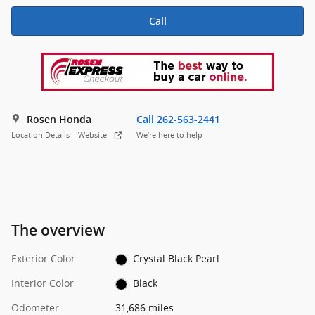
Call
Rosen Honda
Call 262-563-2441
Location Details
Website
We’re here to help
The overview
Exterior Color
Crystal Black Pearl
Interior Color
Black
Odometer
31,686 miles