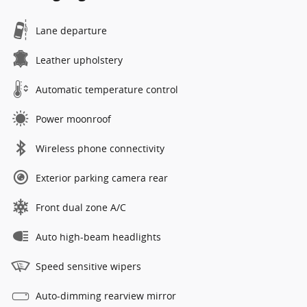
Lane departure
Leather upholstery
Automatic temperature control
Power moonroof
Wireless phone connectivity
Exterior parking camera rear
Front dual zone A/C
Auto high-beam headlights
Speed sensitive wipers
Auto-dimming rearview mirror