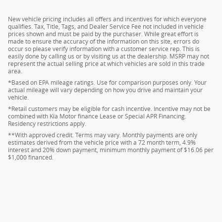
New vehicle pricing includes all offers and incentives for which everyone
qualifies. Tax, Title, Tags, and Dealer Service Fee not included in vehicle
prices shown and must be paid by the purchaser. While great effort is
made to ensure the accuracy of the information on this site, errors do
occur so please verify information with a customer service rep. This is
easily done by calling us or by visiting us at the dealership. MSRP may not
represent the actual selling price at which vehicles are sold in this trade
area.
*Based on EPA mileage ratings. Use for comparison purposes only. Your
actual mileage will vary depending on how you drive and maintain your
vehicle.
*Retail customers may be eligible for cash incentive. Incentive may not be
combined with Kia Motor finance Lease or Special APR Financing.
Residency restrictions apply.
**With approved credit. Terms may vary. Monthly payments are only
estimates derived from the vehicle price with a 72 month term, 4.9%
interest and 20% down payment, minimum monthly payment of $16.06 per
$1,000 financed.