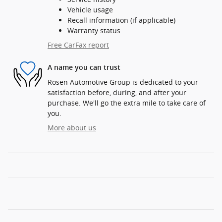
Vehicle usage
Recall information (if applicable)
Warranty status
Free CarFax report
A name you can trust
Rosen Automotive Group is dedicated to your
satisfaction before, during, and after your
purchase. We'll go the extra mile to take care of
you.
More about us