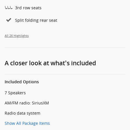
3rd row seats
Split folding rear seat
All 26 Highlights
A closer look at what’s included
Included Options
7 Speakers
AM/FM radio: SiriusXM
Radio data system
Show All Package Items