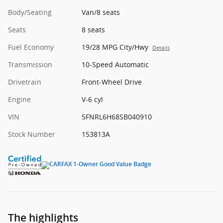
Body/Seating
Van/8 seats
Seats
8 seats
Fuel Economy
19/28 MPG City/Hwy
Details
Transmission
10-Speed Automatic
Drivetrain
Front-Wheel Drive
Engine
V-6 cyl
VIN
5FNRL6H68SB040910
Stock Number
153813A
The highlights