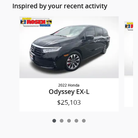
Inspired by your recent activity
Slide 1 of 5
2022 Honda
Odyssey EX-L
$25,103