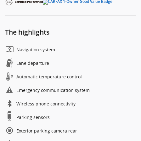
The highlights
Navigation system
Lane departure
Automatic temperature control
Emergency communication system
Wireless phone connectivity
Parking sensors
Exterior parking camera rear