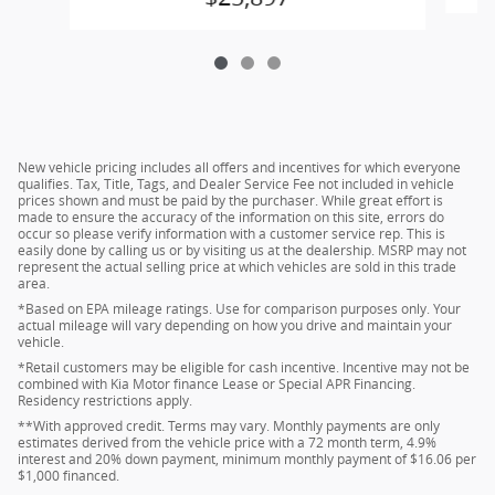
New vehicle pricing includes all offers and incentives for which everyone
qualifies. Tax, Title, Tags, and Dealer Service Fee not included in vehicle
prices shown and must be paid by the purchaser. While great effort is
made to ensure the accuracy of the information on this site, errors do
occur so please verify information with a customer service rep. This is
easily done by calling us or by visiting us at the dealership. MSRP may not
represent the actual selling price at which vehicles are sold in this trade
area.
*Based on EPA mileage ratings. Use for comparison purposes only. Your
actual mileage will vary depending on how you drive and maintain your
vehicle.
*Retail customers may be eligible for cash incentive. Incentive may not be
combined with Kia Motor finance Lease or Special APR Financing.
Residency restrictions apply.
**With approved credit. Terms may vary. Monthly payments are only
estimates derived from the vehicle price with a 72 month term, 4.9%
interest and 20% down payment, minimum monthly payment of $16.06 per
$1,000 financed.