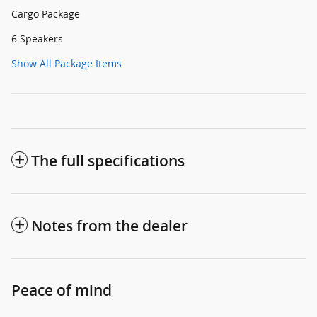
Cargo Package
6 Speakers
Show All Package Items
The full specifications
Notes from the dealer
Peace of mind