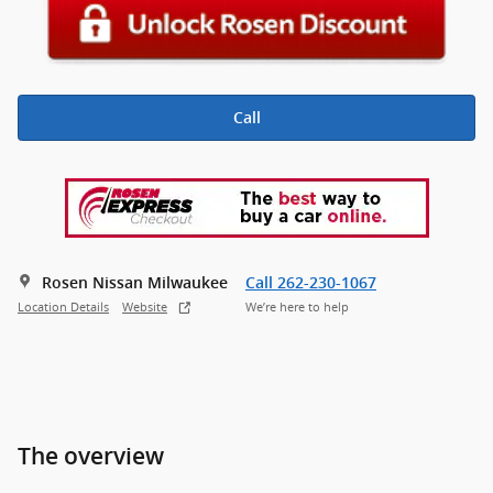
Call
Rosen Nissan Milwaukee
Call 262-230-1067
Location Details
Website
We’re here to help
The overview