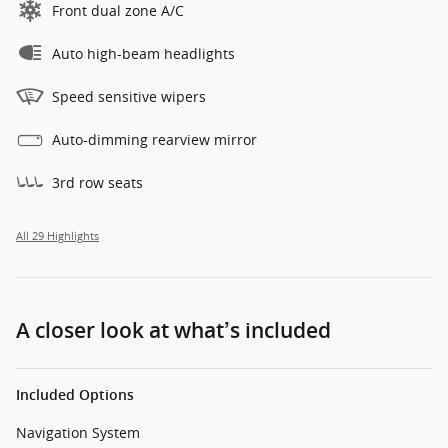
Front dual zone A/C
Auto high-beam headlights
Speed sensitive wipers
Auto-dimming rearview mirror
3rd row seats
All 29 Highlights
A closer look at what’s included
Included Options
Navigation System