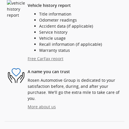
Vehicle history report
Title information
Odometer readings
Accident data (if applicable)
Service history
Vehicle usage
Recall information (if applicable)
Warranty status
Free CarFax report
A name you can trust
Rosen Automotive Group is dedicated to your
satisfaction before, during, and after your
purchase. We'll go the extra mile to take care of
you.
More about us