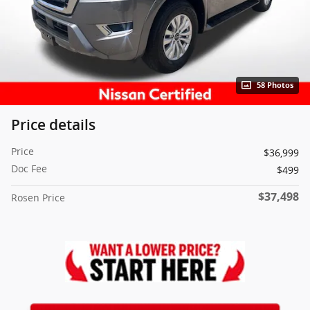
58 Photos
Price details
Price
$36,999
Doc Fee
$499
$37,498
Rosen Price