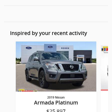
Inspired by your recent activity
Slide 1 of 3
2019 Nissan
Armada Platinum
$25,897