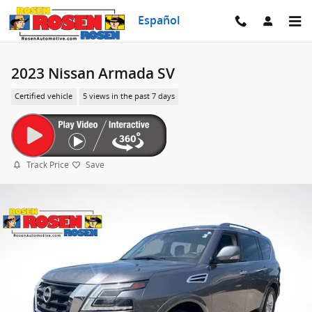
Skip to main content
Español
2023 Nissan Armada SV
Certified vehicle
5 views in the past 7 days
Track Price
Save