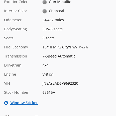
Exterior Color
Gun Metallic
Interior Color
Charcoal
Odometer
34,432 miles
Body/Seating
SUV/8 seats
Seats
8 seats
Fuel Economy
13/18 MPG City/Hwy
Details
Transmission
7-Speed Automatic
Drivetrain
4x4
Engine
V-8 cyl
VIN
JN8AY2AD6P9692320
Stock Number
63615A
Window Sticker