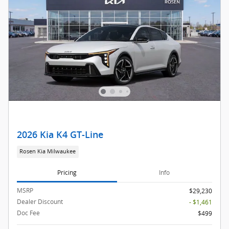
2026 Kia K4 GT-Line
Rosen Kia Milwaukee
Pricing
Info
MSRP
$29,230
Dealer Discount
- $1,461
Doc Fee
$499