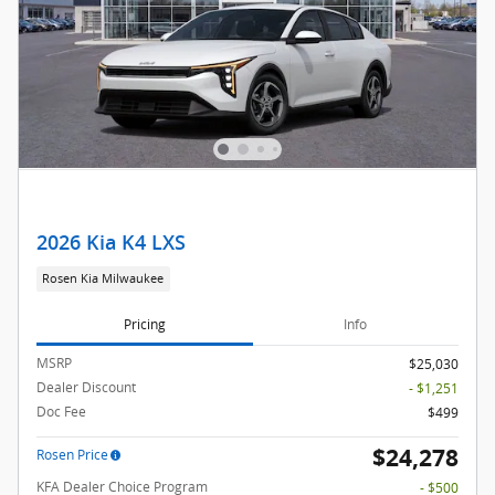
2026 Kia K4 LXS
Rosen Kia Milwaukee
Pricing
Info
MSRP
$25,030
Dealer Discount
- $1,251
Doc Fee
$499
$24,278
Rosen Price
KFA Dealer Choice Program
- $500