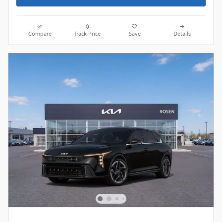
Compare
Track Price
Save
Details