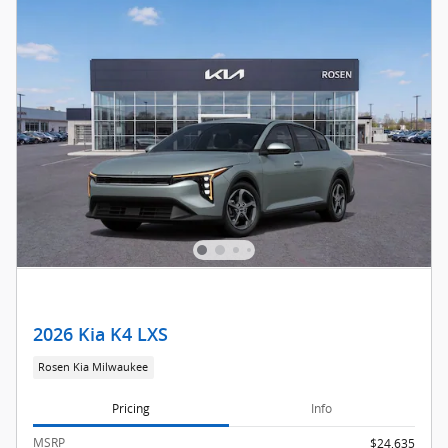
2026 Kia K4 LXS
Rosen Kia Milwaukee
Pricing
Info
MSRP
$24,635