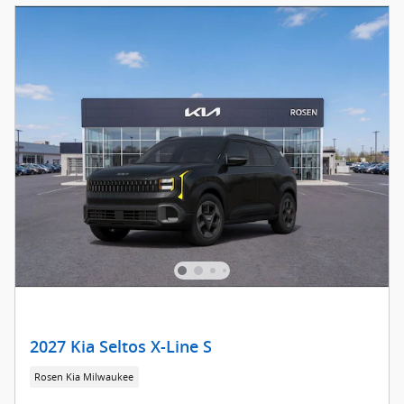
2027 Kia Seltos X-Line S
Rosen Kia Milwaukee