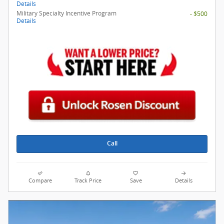
Details
Military Specialty Incentive Program
- $500
Details
Call
Compare
Track Price
Save
Details