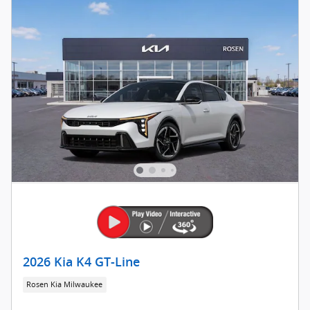
2026 Kia K4 GT-Line
Rosen Kia Milwaukee