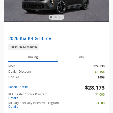
2026 Kia K4 GT-Line
Rosen Kia Milwaukee
Pricing
Info
MSRP
$29,130
Dealer Discount
- $1,456
Doc Fee
$499
$28,173
Rosen Price
KFA Dealer Choice Program
- $1,000
Details
Military Specialty Incentive Program
- $500
Details