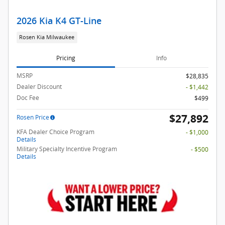
2026 Kia K4 GT-Line
Rosen Kia Milwaukee
Pricing
Info
MSRP
$28,835
Dealer Discount
- $1,442
Doc Fee
$499
$27,892
Rosen Price
KFA Dealer Choice Program
- $1,000
Details
Military Specialty Incentive Program
- $500
Details