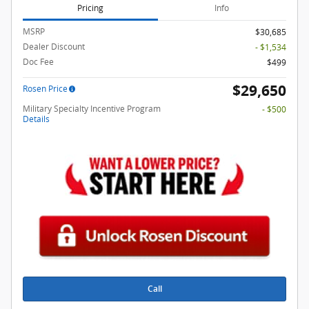
Pricing
Info
MSRP
$30,685
Dealer Discount
- $1,534
Doc Fee
$499
$29,650
Rosen Price
Military Specialty Incentive Program
- $500
Details
Call