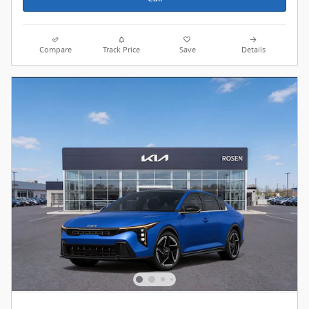
Compare
Track Price
Save
Details