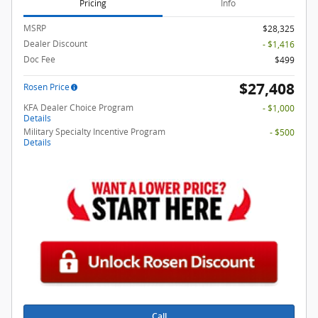
Pricing
Info
MSRP
$28,325
Dealer Discount
- $1,416
Doc Fee
$499
$27,408
Rosen Price
KFA Dealer Choice Program
- $1,000
Details
Military Specialty Incentive Program
- $500
Details
Call