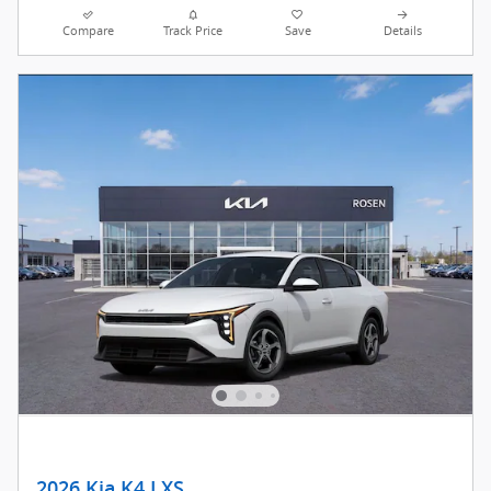
Compare
Track Price
Save
Details
2026 Kia K4 LXS