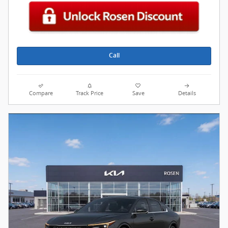
Call
Compare
Track Price
Save
Details