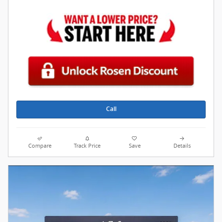
Call
Compare
Track Price
Save
Details