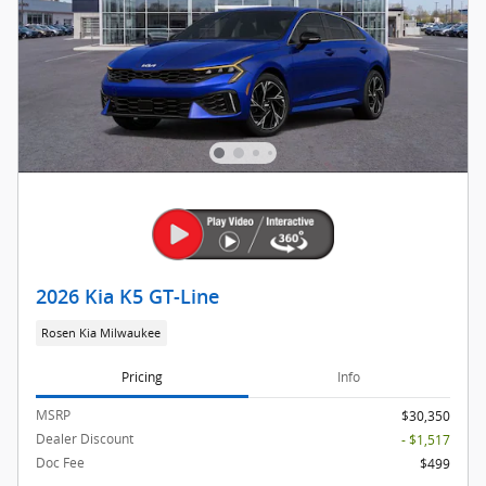
2026 Kia K5 GT-Line
Rosen Kia Milwaukee
Pricing
Info
MSRP
$30,350
Dealer Discount
- $1,517
Doc Fee
$499