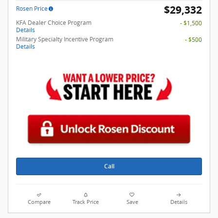
$29,332
Rosen Price
KFA Dealer Choice Program
- $1,500
Details
Military Specialty Incentive Program
- $500
Details
Call
Compare
Track Price
Save
Details