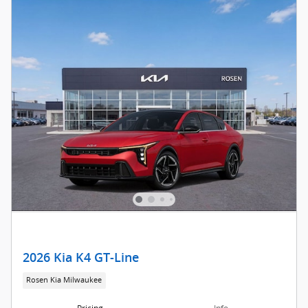
2026 Kia K4 GT-Line
Rosen Kia Milwaukee