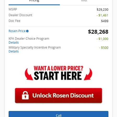
Pricing
Info
MSRP
$29,230
Dealer Discount
- $1,461
Doc Fee
$499
$28,268
Rosen Price
KFA Dealer Choice Program
- $1,000
Details
Military Specialty Incentive Program
- $500
Details
Call