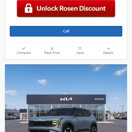
Call
Compare
Track Price
Save
Details