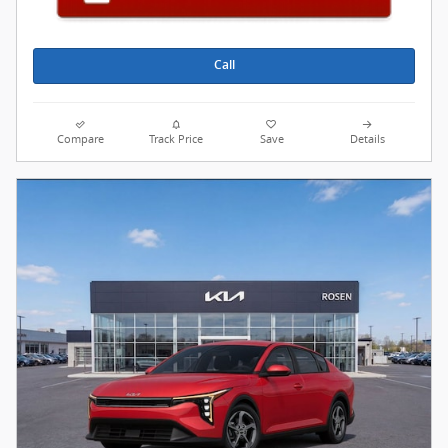
Call
Compare
Track Price
Save
Details