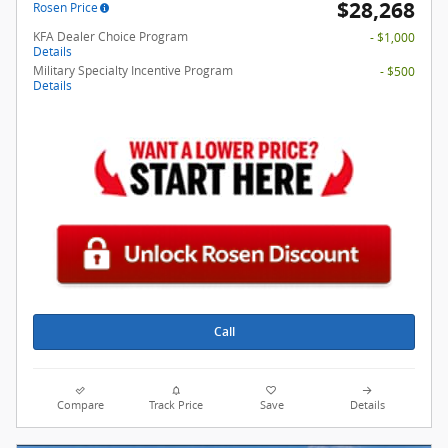
$28,268
Rosen Price
KFA Dealer Choice Program
- $1,000
Details
Military Specialty Incentive Program
- $500
Details
Call
Compare
Track Price
Save
Details