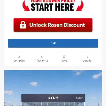
Call
Compare
Track Price
Save
Details