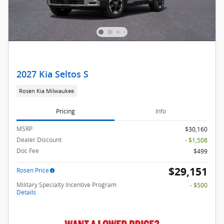
2027 Kia Seltos S
Rosen Kia Milwaukee
Pricing
Info
MSRP
$30,160
Dealer Discount
- $1,508
Doc Fee
$499
$29,151
Rosen Price
Military Specialty Incentive Program
- $500
Details