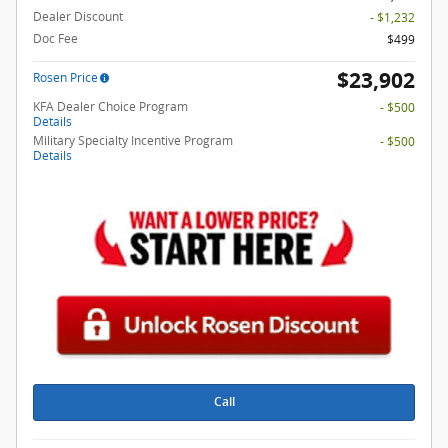
Dealer Discount
- $1,232
Doc Fee
$499
$23,902
Rosen Price
KFA Dealer Choice Program
- $500
Details
Military Specialty Incentive Program
- $500
Details
Call