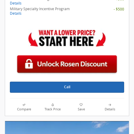
Details
Military Specialty Incentive Program
- $500
Details
Call
Compare
Track Price
Save
Details