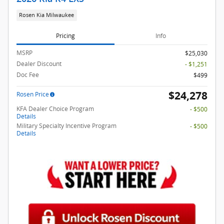
Rosen Kia Milwaukee
Pricing
Info
MSRP
$25,030
Dealer Discount
- $1,251
Doc Fee
$499
$24,278
Rosen Price
KFA Dealer Choice Program
- $500
Details
Military Specialty Incentive Program
- $500
Details