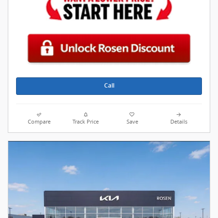
Call
Compare
Track Price
Save
Details