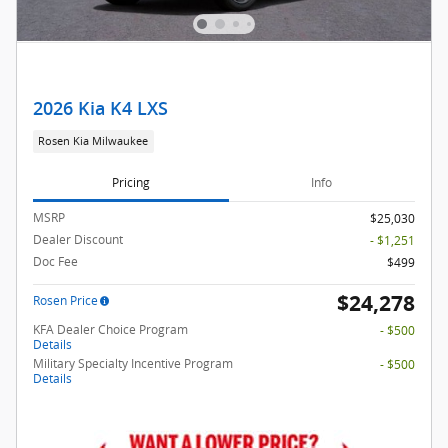
2026 Kia K4 LXS
Rosen Kia Milwaukee
Pricing
Info
MSRP
$25,030
Dealer Discount
- $1,251
Doc Fee
$499
$24,278
Rosen Price
KFA Dealer Choice Program
- $500
Details
Military Specialty Incentive Program
- $500
Details