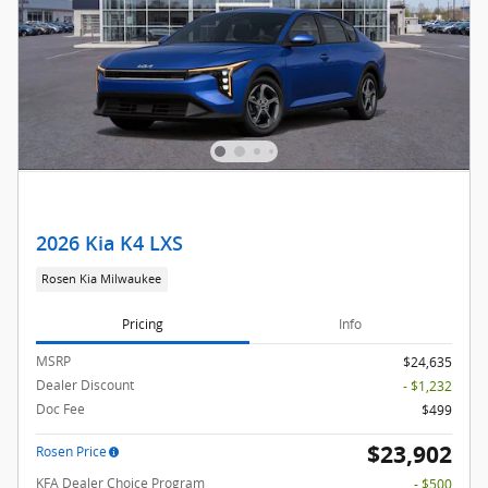
2026 Kia K4 LXS
Rosen Kia Milwaukee
Pricing
Info
MSRP
$24,635
Dealer Discount
- $1,232
Doc Fee
$499
$23,902
Rosen Price
KFA Dealer Choice Program
- $500