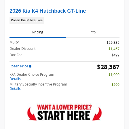
2026 Kia K4 Hatchback GT-Line
Rosen Kia Milwaukee
Pricing
Info
MSRP
$29,335
Dealer Discount
- $1,467
Doc Fee
$499
$28,367
Rosen Price
KFA Dealer Choice Program
- $1,000
Details
Military Specialty Incentive Program
- $500
Details