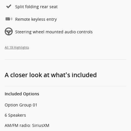
Split folding rear seat
Remote keyless entry
Steering wheel mounted audio controls
All 19 Highlights
A closer look at what’s included
Included Options
Option Group 01
6 Speakers
AM/FM radio: SiriusXM