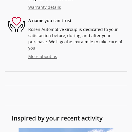
Warranty details
A name you can trust
Rosen Automotive Group is dedicated to your
satisfaction before, during, and after your
purchase. We'll go the extra mile to take care of
you.
More about us
Inspired by your recent activity
Slide 1 of 5