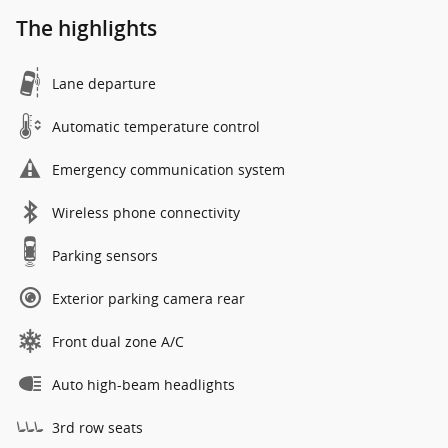
The highlights
Lane departure
Automatic temperature control
Emergency communication system
Wireless phone connectivity
Parking sensors
Exterior parking camera rear
Front dual zone A/C
Auto high-beam headlights
3rd row seats