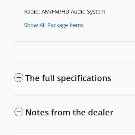
Radio: AM/FM/HD Audio System
Show All Package Items
The full specifications
Notes from the dealer