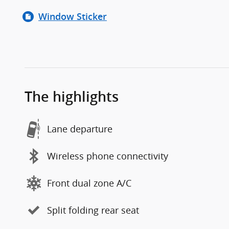
Window Sticker
The highlights
Lane departure
Wireless phone connectivity
Front dual zone A/C
Split folding rear seat