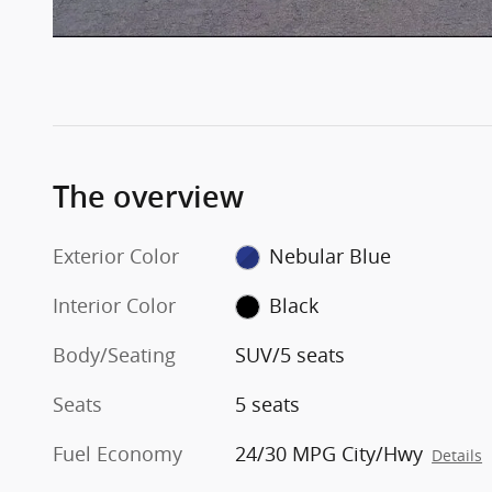
The overview
Exterior Color
Nebular Blue
Interior Color
Black
Body/Seating
SUV/5 seats
Seats
5 seats
Fuel Economy
24/30 MPG City/Hwy
Details