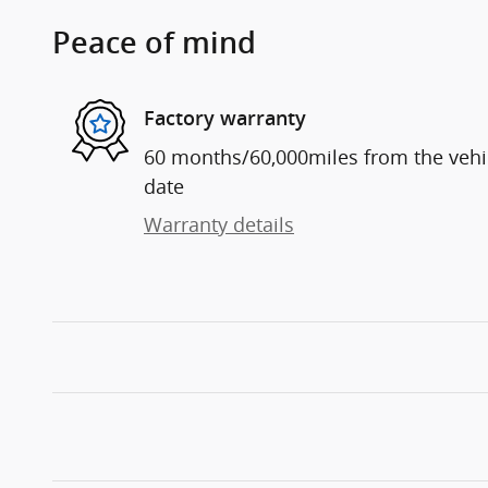
Peace of mind
Factory warranty
60 months/60,000miles from the vehicl
date
Warranty details