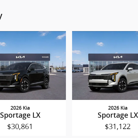
y
2026 Kia
2026 Kia
Sportage LX
Sportage LX
$30,861
$31,122