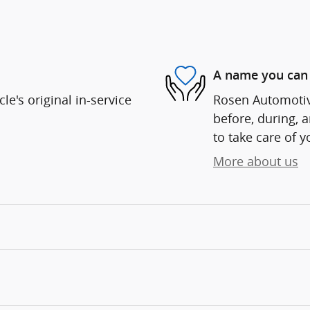
A name you can 
e's original in-service
Rosen Automotive
before, during, 
to take care of y
More about us