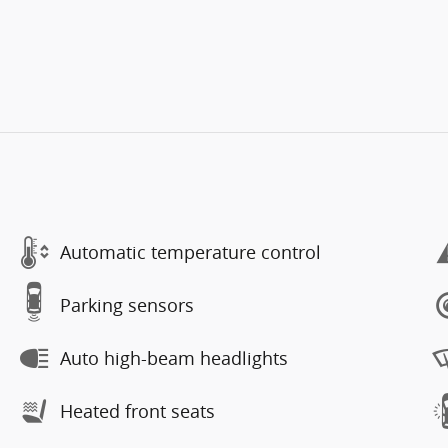
Automatic temperature control
Parking sensors
Auto high-beam headlights
Heated front seats