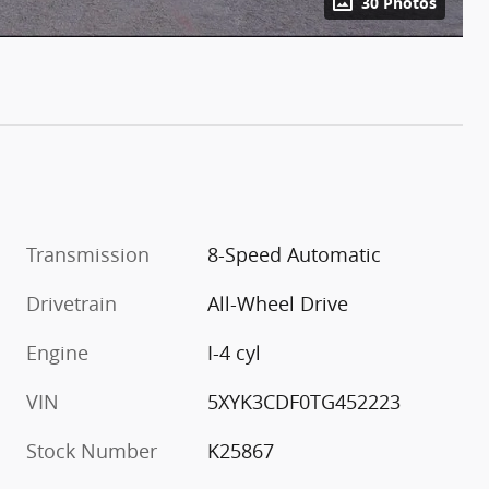
30 Photos
Transmission
8-Speed Automatic
Drivetrain
All-Wheel Drive
Engine
I-4 cyl
VIN
5XYK3CDF0TG452223
Stock Number
K25867