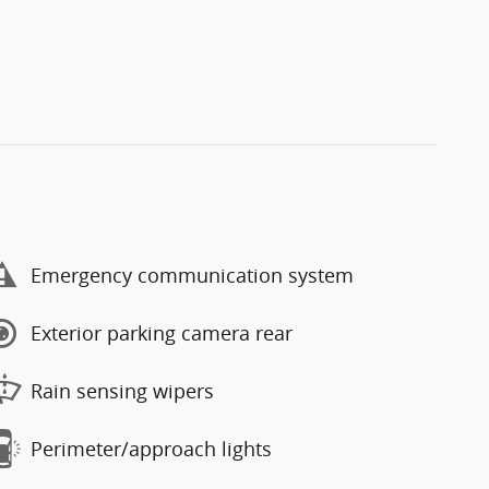
Emergency communication system
Exterior parking camera rear
Rain sensing wipers
Perimeter/approach lights