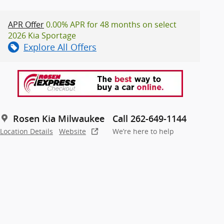
APR Offer
0.00% APR for 48 months on select
2026 Kia Sportage
Explore All Offers
Rosen Kia Milwaukee
Call 262-649-1144
Location Details
Website
We’re here to help