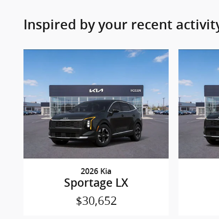
Inspired by your recent activit
2026 Kia
Sportage LX
$30,652