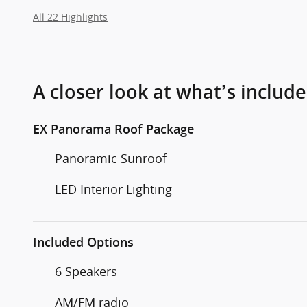
All 22 Highlights
A closer look at what’s includ
EX Panorama Roof Package
Panoramic Sunroof
LED Interior Lighting
Included Options
6 Speakers
AM/FM radio