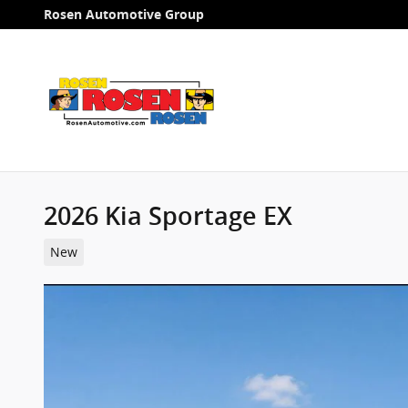
Skip to main content
Rosen Automotive Group
2026 Kia Sportage EX
New