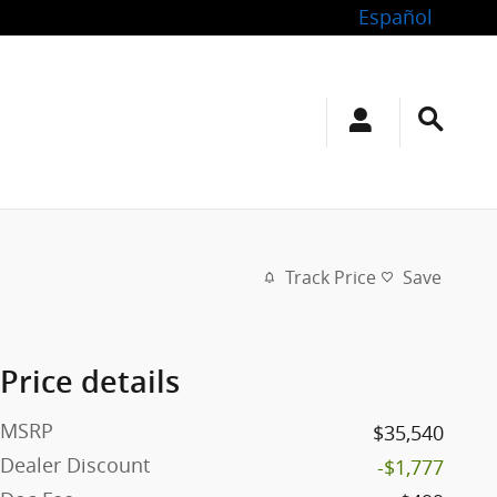
Español
Track Price
Save
Price details
MSRP
$35,540
Dealer Discount
-$1,777