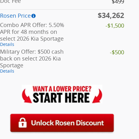
Doc Fee
$499
$34,262
Rosen Price
Combo APR Offer: 5.50%
-$1,500
APR for 48 months on
select 2026 Kia Sportage
Details
Military Offer: $500 cash
-$500
back on select 2026 Kia
Sportage
Details