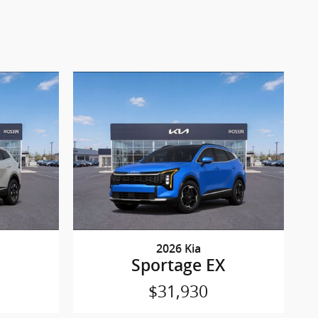
2026 Kia
Sportage EX
$31,930