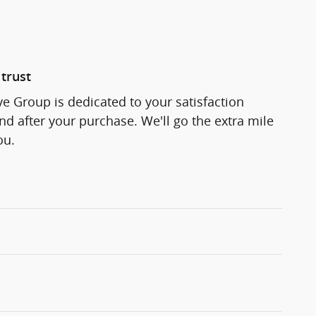
trust
 Group is dedicated to your satisfaction
and after your purchase. We'll go the extra mile
ou.