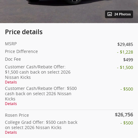
24 Photos
Price details
MSRP
$29,485
Price Difference
- $1,228
Doc Fee
$499
Customer Cash/Rebate Offer:
- $1,500
$1,500 cash back on select 2026
Nissan Kicks
Details
Customer Cash/Rebate Offer: $500
- $500
cash back on select 2026 Nissan
Kicks
Details
$26,756
Rosen Price
College Grad Offer: $500 cash back
- $500
on select 2026 Nissan Kicks
Details