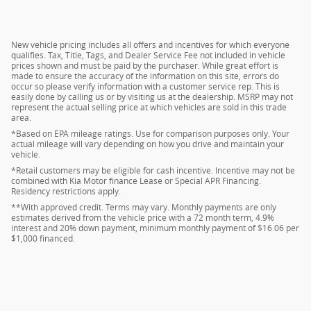
New vehicle pricing includes all offers and incentives for which everyone
qualifies. Tax, Title, Tags, and Dealer Service Fee not included in vehicle
prices shown and must be paid by the purchaser. While great effort is
made to ensure the accuracy of the information on this site, errors do
occur so please verify information with a customer service rep. This is
easily done by calling us or by visiting us at the dealership. MSRP may not
represent the actual selling price at which vehicles are sold in this trade
area.
*Based on EPA mileage ratings. Use for comparison purposes only. Your
actual mileage will vary depending on how you drive and maintain your
vehicle.
*Retail customers may be eligible for cash incentive. Incentive may not be
combined with Kia Motor finance Lease or Special APR Financing.
Residency restrictions apply.
**With approved credit. Terms may vary. Monthly payments are only
estimates derived from the vehicle price with a 72 month term, 4.9%
interest and 20% down payment, minimum monthly payment of $16.06 per
$1,000 financed.