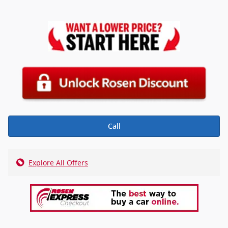
Call
Explore All Offers