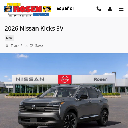
Skip to main content
Español
2026 Nissan Kicks SV
New
Track Price
Save