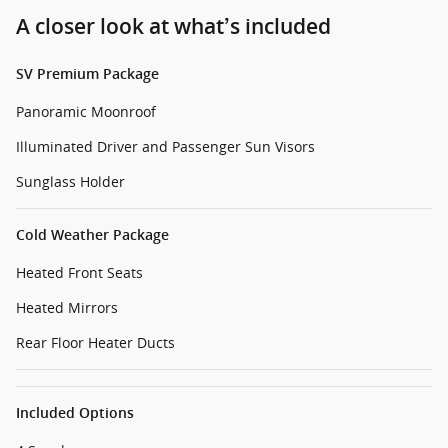
A closer look at what’s included
SV Premium Package
Panoramic Moonroof
Illuminated Driver and Passenger Sun Visors
Sunglass Holder
Cold Weather Package
Heated Front Seats
Heated Mirrors
Rear Floor Heater Ducts
Included Options