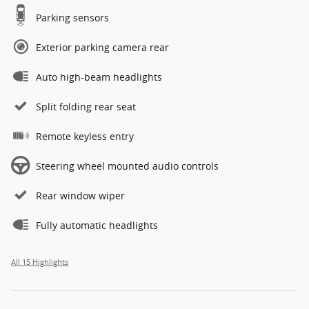
Parking sensors
Exterior parking camera rear
Auto high-beam headlights
Split folding rear seat
Remote keyless entry
Steering wheel mounted audio controls
Rear window wiper
Fully automatic headlights
All 15 Highlights