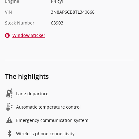
Engine
I-4 cyl
VIN
3N8AP6CB8TL340668
Stock Number
63903
Window Sticker
The highlights
Lane departure
Automatic temperature control
Emergency communication system
Wireless phone connectivity