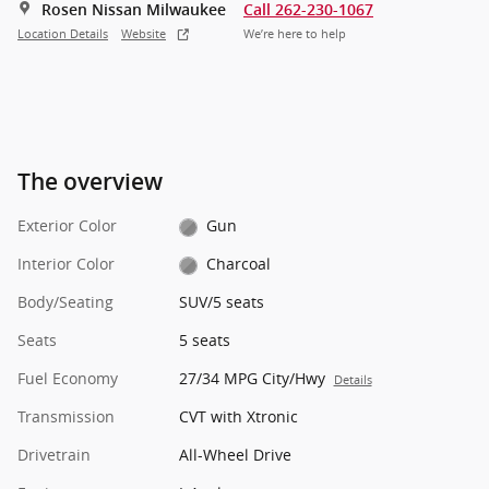
Rosen Nissan Milwaukee
Call 262-230-1067
Location Details
Website
We’re here to help
The overview
Exterior Color
Gun
Interior Color
Charcoal
Body/Seating
SUV/5 seats
Seats
5 seats
Fuel Economy
27/34 MPG City/Hwy
Details
Transmission
CVT with Xtronic
Drivetrain
All-Wheel Drive