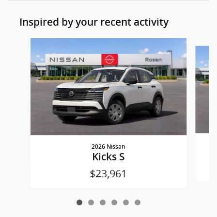
Inspired by your recent activity
Slide 1 of 6
2026 Nissan
Kicks S
$23,961