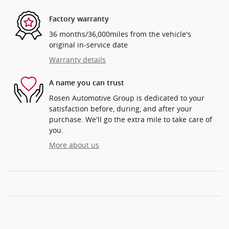
Factory warranty
36 months/36,000miles from the vehicle's
original in-service date
Warranty details
A name you can trust
Rosen Automotive Group is dedicated to your
satisfaction before, during, and after your
purchase. We'll go the extra mile to take care of
you.
More about us