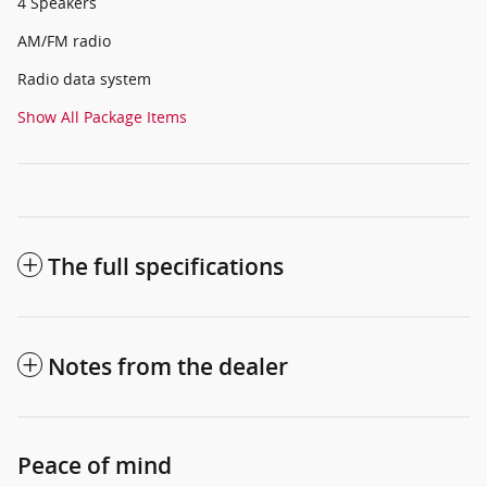
4 Speakers
AM/FM radio
Radio data system
Show All Package Items
The full specifications
Notes from the dealer
Peace of mind