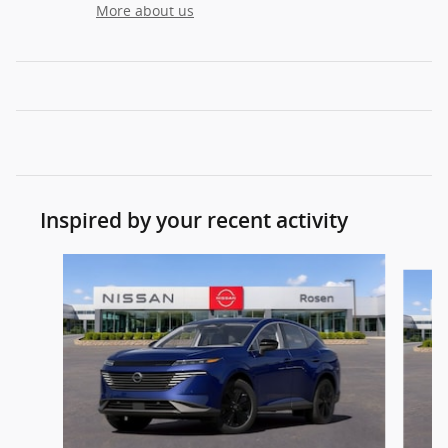
More about us
Inspired by your recent activity
Slide 1 of 6