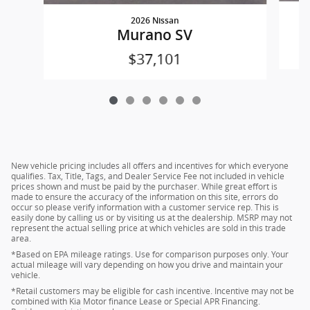
2026 Nissan
Murano SV
$37,101
New vehicle pricing includes all offers and incentives for which everyone
qualifies. Tax, Title, Tags, and Dealer Service Fee not included in vehicle
prices shown and must be paid by the purchaser. While great effort is
made to ensure the accuracy of the information on this site, errors do
occur so please verify information with a customer service rep. This is
easily done by calling us or by visiting us at the dealership. MSRP may not
represent the actual selling price at which vehicles are sold in this trade
area.
*Based on EPA mileage ratings. Use for comparison purposes only. Your
actual mileage will vary depending on how you drive and maintain your
vehicle.
*Retail customers may be eligible for cash incentive. Incentive may not be
combined with Kia Motor finance Lease or Special APR Financing.