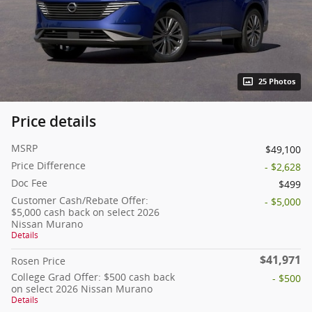
25 Photos
Price details
MSRP
$49,100
Price Difference
- $2,628
Doc Fee
$499
Customer Cash/Rebate Offer:
- $5,000
$5,000 cash back on select 2026
Nissan Murano
Details
$41,971
Rosen Price
College Grad Offer: $500 cash back
- $500
on select 2026 Nissan Murano
Details