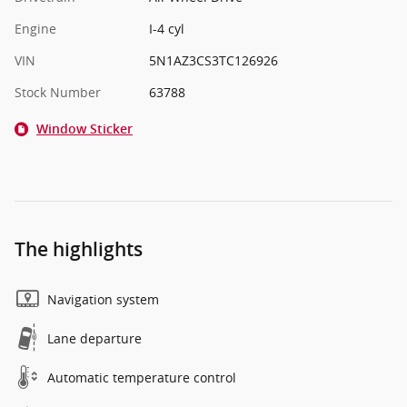
Engine
I-4 cyl
VIN
5N1AZ3CS3TC126926
Stock Number
63788
Window Sticker
The highlights
Navigation system
Lane departure
Automatic temperature control