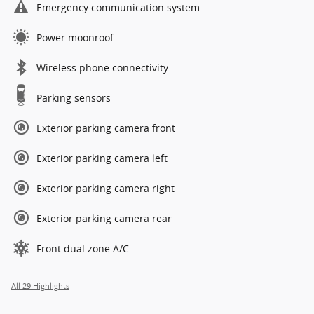
Emergency communication system
Power moonroof
Wireless phone connectivity
Parking sensors
Exterior parking camera front
Exterior parking camera left
Exterior parking camera right
Exterior parking camera rear
Front dual zone A/C
All 29 Highlights