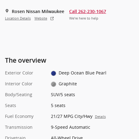
Rosen Nissan Milwaukee
Call 262-230-1067
Location Details
Website
We’re here to help
The overview
Exterior Color
Deep Ocean Blue Pearl
Interior Color
Graphite
Body/Seating
SUV/5 seats
Seats
5 seats
Fuel Economy
21/27 MPG City/Hwy
Details
Transmission
9-Speed Automatic
Drivetrain
All-Wheel Drive