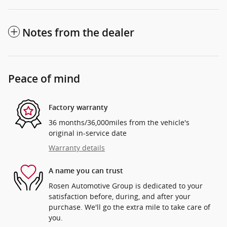
Notes from the dealer
Peace of mind
Factory warranty
36 months/36,000miles from the vehicle's
original in-service date
Warranty details
A name you can trust
Rosen Automotive Group is dedicated to your
satisfaction before, during, and after your
purchase. We'll go the extra mile to take care of
you.