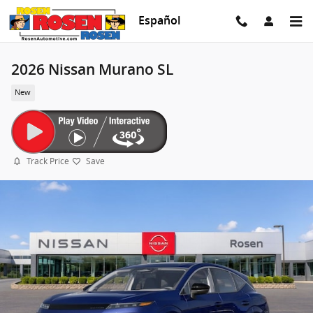
Skip to main content
Español
2026 Nissan Murano SL
New
Track Price
Save