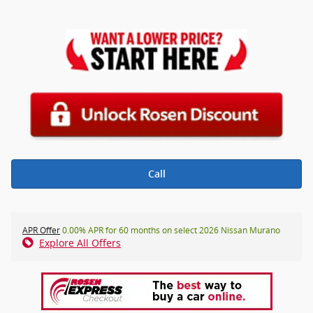
Call
APR Offer
0.00% APR for 60 months on select 2026 Nissan Murano
Explore All Offers