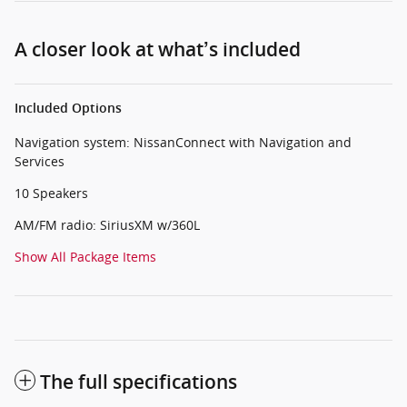
A closer look at what’s included
Included Options
Navigation system: NissanConnect with Navigation and
Services
10 Speakers
AM/FM radio: SiriusXM w/360L
Show All Package Items
The full specifications