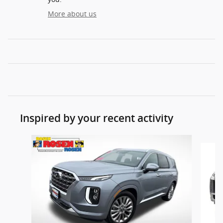
More about us
Inspired by your recent activity
Slide 1 of 5