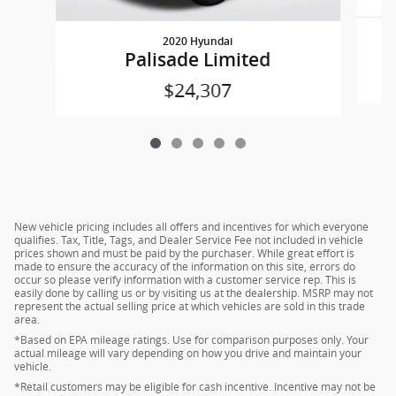
2020 Hyundai
Palisade Limited
$24,307
New vehicle pricing includes all offers and incentives for which everyone
qualifies. Tax, Title, Tags, and Dealer Service Fee not included in vehicle
prices shown and must be paid by the purchaser. While great effort is
made to ensure the accuracy of the information on this site, errors do
occur so please verify information with a customer service rep. This is
easily done by calling us or by visiting us at the dealership. MSRP may not
represent the actual selling price at which vehicles are sold in this trade
area.
*Based on EPA mileage ratings. Use for comparison purposes only. Your
actual mileage will vary depending on how you drive and maintain your
vehicle.
*Retail customers may be eligible for cash incentive. Incentive may not be