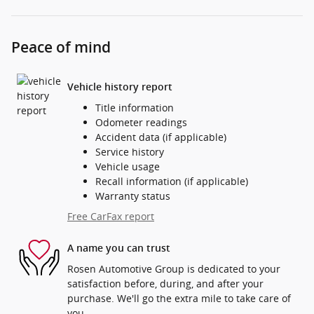
Peace of mind
Vehicle history report
Title information
Odometer readings
Accident data (if applicable)
Service history
Vehicle usage
Recall information (if applicable)
Warranty status
Free CarFax report
A name you can trust
Rosen Automotive Group is dedicated to your
satisfaction before, during, and after your
purchase. We'll go the extra mile to take care of
you.