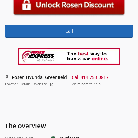
Call
Rosen Hyundai Greenfield
Call 414-253-0817
Location Details
Website
We’re here to help
The overview