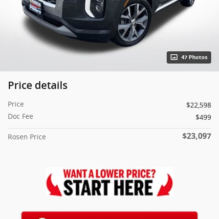
47 Photos
Price details
Price
$22,598
Doc Fee
$499
$23,097
Rosen Price