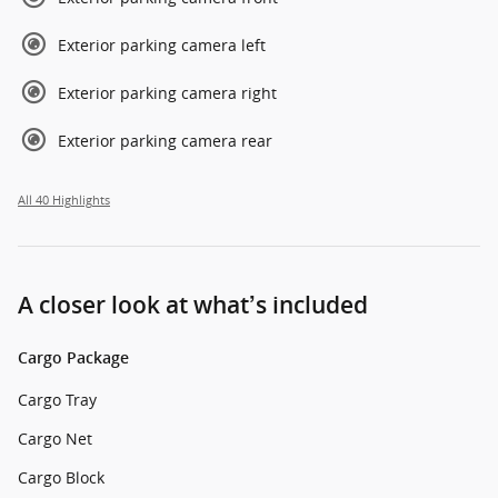
Exterior parking camera left
Exterior parking camera right
Exterior parking camera rear
All 40 Highlights
A closer look at what’s included
Cargo Package
Cargo Tray
Cargo Net
Cargo Block