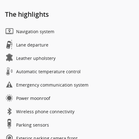
The highlights
Navigation system
Lane departure
Leather upholstery
Automatic temperature control
Emergency communication system
Power moonroof
Wireless phone connectivity
Parking sensors
Exterior parking camera front