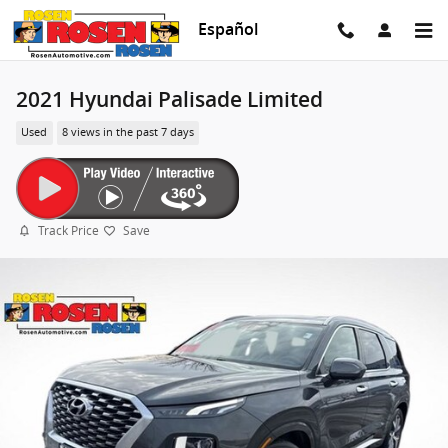
Skip to main content
Español
2021 Hyundai Palisade Limited
Used
8 views in the past 7 days
Track Price
Save