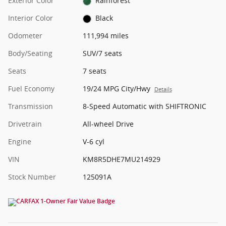
Exterior Color
Rainforest
Interior Color
Black
Odometer
111,994 miles
Body/Seating
SUV/7 seats
Seats
7 seats
Fuel Economy
19/24 MPG City/Hwy
Details
Transmission
8-Speed Automatic with SHIFTRONIC
Drivetrain
All-wheel Drive
Engine
V-6 cyl
VIN
KM8R5DHE7MU214929
Stock Number
125091A