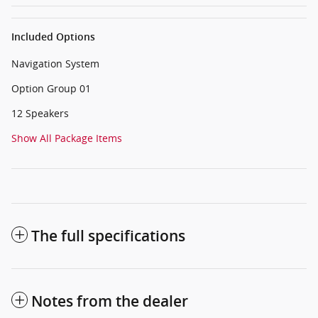
Included Options
Navigation System
Option Group 01
12 Speakers
Show All Package Items
The full specifications
Notes from the dealer